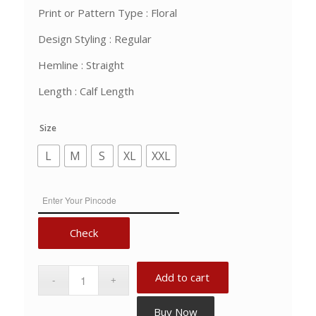
Print or Pattern Type : Floral
Design Styling : Regular
Hemline : Straight
Length : Calf Length
Size
L
M
S
XL
XXL
Check
Add to cart
Buy Now