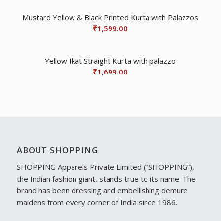
Mustard Yellow & Black Printed Kurta with Palazzos
₹
1,599.00
Yellow Ikat Straight Kurta with palazzo
₹
1,699.00
ABOUT SHOPPING
SHOPPING Apparels Private Limited (“SHOPPING”),
the Indian fashion giant, stands true to its name. The
brand has been dressing and embellishing demure
maidens from every corner of India since 1986.