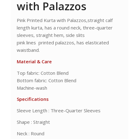
with Palazzos
Pink Printed Kurta with Palazzos,straight calf
length kurta, has a round neck, three-quarter
sleeves, straight hem, side slits
pink lines printed palazzos, has elasticated
waistband.
Material & Care
Top fabric: Cotton Blend
Bottom fabric: Cotton Blend
Machine-wash
Specifications
Sleeve Length : Three-Quarter Sleeves
Shape : Straight
Neck : Round