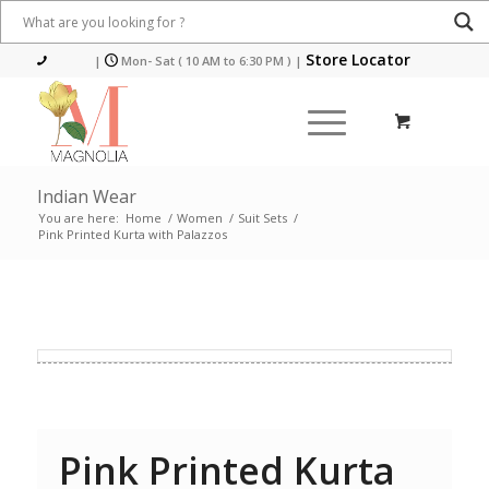
Store Locator
|
Mon- Sat ( 10 AM to 6:30 PM )
|
Indian Wear
You are here:
Home
/
Women
/
Suit Sets
/
Pink Printed Kurta with Palazzos
Pink Printed Kurta