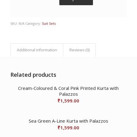
SKU:
N/A
Category:
Suit Sets
Additional information
Reviews (0)
Related products
Cream-Coloured & Coral Pink Printed Kurta with
Palazzos
₹
1,599.00
Sea Green A-Line Kurta with Palazzos
₹
1,599.00