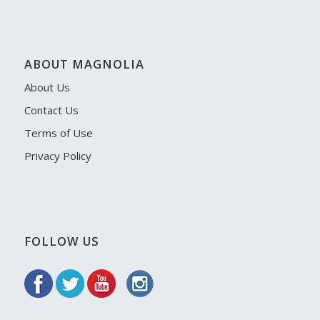
ABOUT MAGNOLIA
About Us
Contact Us
Terms of Use
Privacy Policy
FOLLOW US