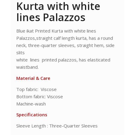
Kurta with white
lines Palazzos
Blue ikat Printed Kurta with white lines
Palazzos,straight calf length kurta, has a round
neck, three-quarter sleeves, straight hem, side
slits
white lines printed palazzos, has elasticated
waistband.
Material & Care
Top fabric: Viscose
Bottom fabric: Viscose
Machine-wash
Specifications
Sleeve Length : Three-Quarter Sleeves