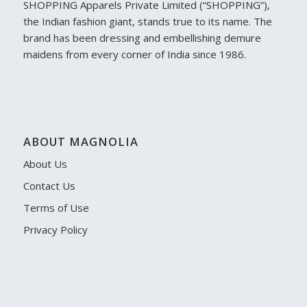
SHOPPING Apparels Private Limited (“SHOPPING”),
the Indian fashion giant, stands true to its name. The
brand has been dressing and embellishing demure
maidens from every corner of India since 1986.
ABOUT MAGNOLIA
About Us
Contact Us
Terms of Use
Privacy Policy