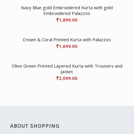
Navy Blue gold Embroidered Kurta with gold
Embroidered Palazzos
₹
1,899.00
Cream & Coral Printed Kurta with Palazzos
₹
1,699.00
Olive Green Printed Layered Kurta with Trousers and
Jacket
₹
2,099.00
ABOUT SHOPPING