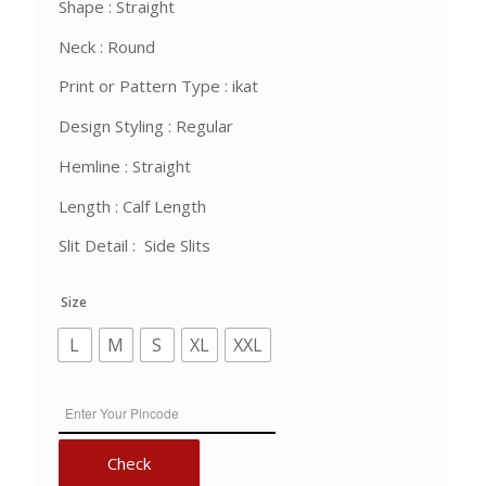
Shape : Straight
Neck : Round
Print or Pattern Type : ikat
Design Styling : Regular
Hemline : Straight
Length : Calf Length
Slit Detail : Side Slits
Size
L
M
S
XL
XXL
Check