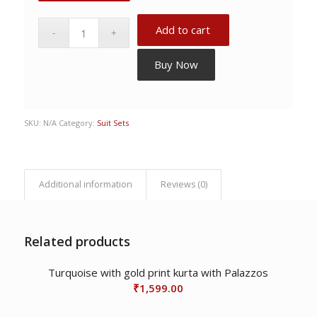
Add to cart
Buy Now
SKU:
N/A
Category:
Suit Sets
Additional information
Reviews (0)
Related products
Turquoise with gold print kurta with Palazzos
₹
1,599.00