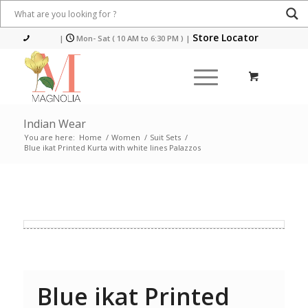
Store Locator
|
Mon- Sat ( 10 AM to 6:30 PM )
|
Indian Wear
You are here:
Home
/
Women
/
Suit Sets
/
Blue ikat Printed Kurta with white lines Palazzos
Blue ikat Printed