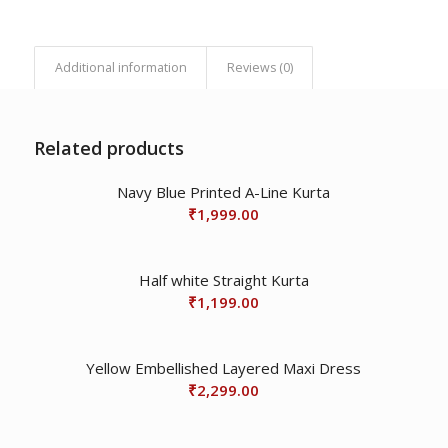
Additional information
Reviews (0)
Related products
Navy Blue Printed A-Line Kurta
₹
1,999.00
Half white Straight Kurta
₹
1,199.00
Yellow Embellished Layered Maxi Dress
₹
2,299.00