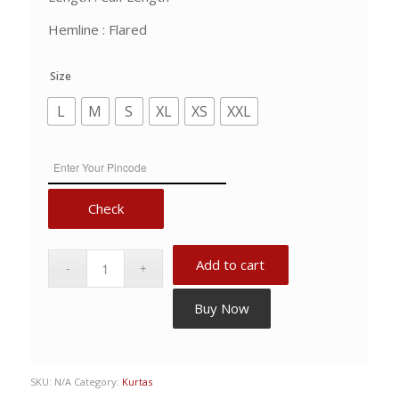
Hemline : Flared
Size
L
M
S
XL
XS
XXL
Check
Add to cart
Buy Now
SKU:
N/A
Category:
Kurtas