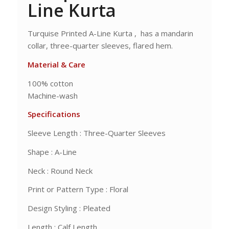
Line Kurta
Turquise Printed A-Line Kurta , has a mandarin
collar, three-quarter sleeves, flared hem.
Material & Care
100% cotton
Machine-wash
Specifications
Sleeve Length : Three-Quarter Sleeves
Shape : A-Line
Neck : Round Neck
Print or Pattern Type : Floral
Design Styling : Pleated
Length : Calf Length