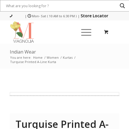
Store Locator
|
Mon- Sat ( 10 AM to 6:30 PM )
|
Indian Wear
You are here:
Home
/
Women
/
Kurtas
/
Turquise Printed A-Line Kurta
Turquise Printed A-