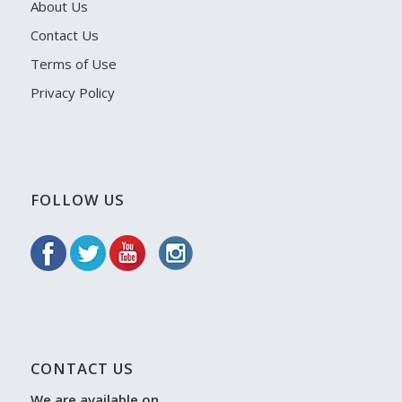
About Us
Contact Us
Terms of Use
Privacy Policy
FOLLOW US
CONTACT US
We are available on