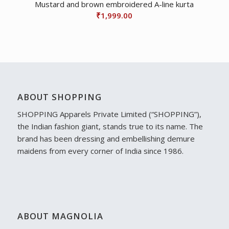
Mustard and brown embroidered A-line kurta
₹
1,999.00
ABOUT SHOPPING
SHOPPING Apparels Private Limited (“SHOPPING”),
the Indian fashion giant, stands true to its name. The
brand has been dressing and embellishing demure
maidens from every corner of India since 1986.
ABOUT MAGNOLIA