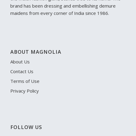
brand has been dressing and embellishing demure
maidens from every corner of India since 1986.
ABOUT MAGNOLIA
About Us
Contact Us
Terms of Use
Privacy Policy
FOLLOW US