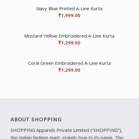
Navy Blue Printed A-Line Kurta
₹
1,999.00
Mustard Yellow Embroidered A-Line Kurta
₹
1,299.00
Coral Green Embroidered A-Line Kurta
₹
1,299.00
ABOUT SHOPPING
SHOPPING Apparels Private Limited (“SHOPPING”),
the Indian fashion giant, stands true to its name. The