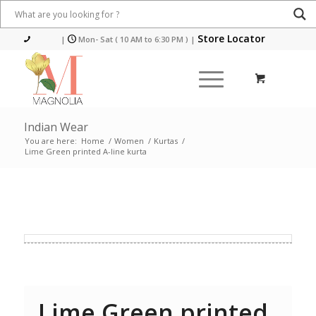
Store Locator
|
Mon- Sat ( 10 AM to 6:30 PM )
|
Indian Wear
You are here:
Home
/
Women
/
Kurtas
/
Lime Green printed A-line kurta
Lime Green printed