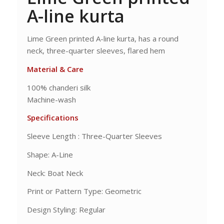
A-line kurta
Lime Green printed A-line kurta, has a round
neck, three-quarter sleeves, flared hem
Material & Care
100% chanderi silk
Machine-wash
Specifications
Sleeve Length : Three-Quarter Sleeves
Shape: A-Line
Neck: Boat Neck
Print or Pattern Type: Geometric
Design Styling: Regular