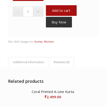
Add to cart
Buy Now
SKU:
N/A
Categories:
Kurtas
,
Women
Additional information
Reviews (0)
Related products
Coral Printed A-Line Kurta
₹
2,499.00