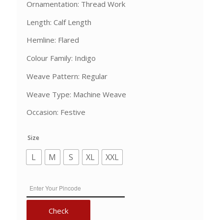
Ornamentation: Thread Work
Length: Calf Length
Hemline: Flared
Colour Family: Indigo
Weave Pattern: Regular
Weave Type: Machine Weave
Occasion: Festive
Size
L
M
S
XL
XXL
Check