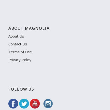
ABOUT MAGNOLIA
About Us
Contact Us
Terms of Use
Privacy Policy
FOLLOW US