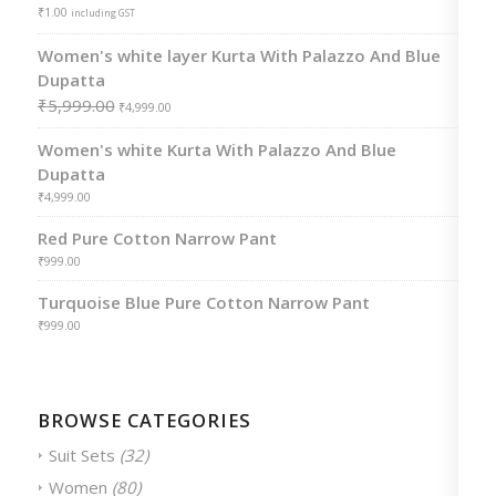
₹
1.00
including GST
Women's white layer Kurta With Palazzo And Blue
Dupatta
₹
5,999.00
₹
4,999.00
Women's white Kurta With Palazzo And Blue
Dupatta
₹
4,999.00
Red Pure Cotton Narrow Pant
₹
999.00
Turquoise Blue Pure Cotton Narrow Pant
₹
999.00
BROWSE CATEGORIES
Suit Sets
(32)
Women
(80)