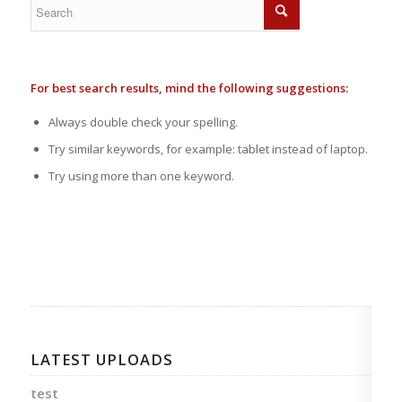
For best search results, mind the following suggestions:
Always double check your spelling.
Try similar keywords, for example: tablet instead of laptop.
Try using more than one keyword.
LATEST UPLOADS
test