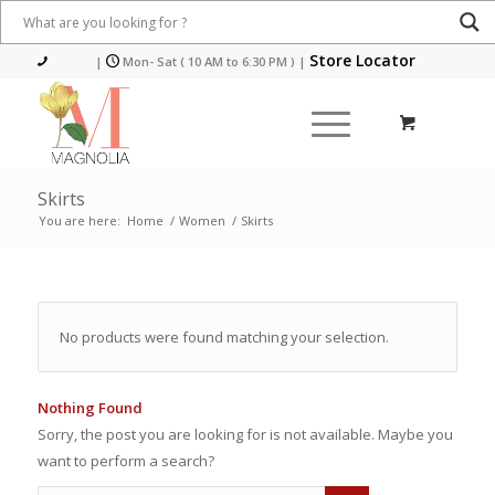
Store Locator
|
Mon- Sat ( 10 AM to 6:30 PM )
|
Skirts
You are here:
Home
/
Women
/
Skirts
No products were found matching your selection.
Nothing Found
Sorry, the post you are looking for is not available. Maybe you
want to perform a search?