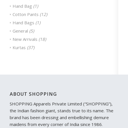
Hand Bag
(1)
Cotton Pants
(12)
Hand Bags
(1)
General
(5)
New Arrivals
(18)
Kurtas
(37)
ABOUT SHOPPING
SHOPPING Apparels Private Limited (“SHOPPING”),
the Indian fashion giant, stands true to its name. The
brand has been dressing and embellishing demure
maidens from every corner of India since 1986.