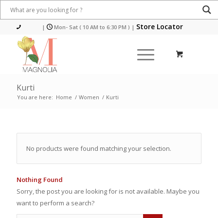
Store Locator
|
Mon- Sat ( 10 AM to 6:30 PM )
|
Kurti
You are here:
Home
/
Women
/
Kurti
No products were found matching your selection.
Nothing Found
Sorry, the post you are looking for is not available. Maybe you
want to perform a search?