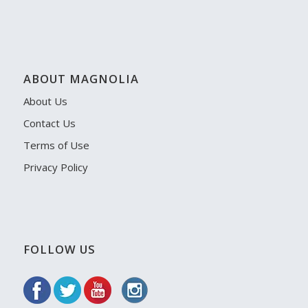
ABOUT MAGNOLIA
About Us
Contact Us
Terms of Use
Privacy Policy
FOLLOW US