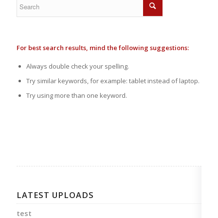
For best search results, mind the following suggestions:
Always double check your spelling.
Try similar keywords, for example: tablet instead of laptop.
Try using more than one keyword.
LATEST UPLOADS
test