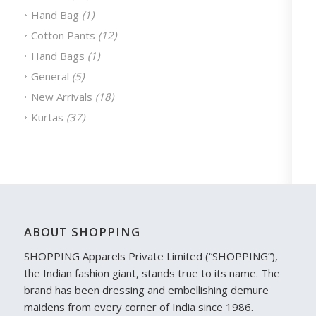
Hand Bag
(1)
Cotton Pants
(12)
Hand Bags
(1)
General
(5)
New Arrivals
(18)
Kurtas
(37)
ABOUT SHOPPING
SHOPPING Apparels Private Limited (“SHOPPING”),
the Indian fashion giant, stands true to its name. The
brand has been dressing and embellishing demure
maidens from every corner of India since 1986.