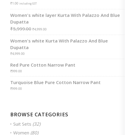
₹
1.00
including GST
Women's white layer Kurta With Palazzo And Blue
Dupatta
₹
5,999.00
₹
4,999.00
Women's white Kurta With Palazzo And Blue
Dupatta
₹
4,999.00
Red Pure Cotton Narrow Pant
₹
999.00
Turquoise Blue Pure Cotton Narrow Pant
₹
999.00
BROWSE CATEGORIES
Suit Sets
(32)
Women
(80)